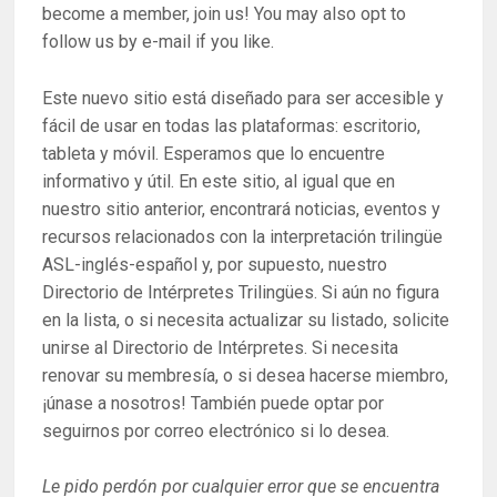
become a member, join us! You may also opt to
follow us by e-mail if you like.
Este nuevo sitio está diseñado para ser accesible y
fácil de usar en todas las plataformas: escritorio,
tableta y móvil. Esperamos que lo encuentre
informativo y útil. En este sitio, al igual que en
nuestro sitio anterior, encontrará noticias, eventos y
recursos relacionados con la interpretación trilingüe
ASL-inglés-español y, por supuesto, nuestro
Directorio de Intérpretes Trilingües. Si aún no figura
en la lista, o si necesita actualizar su listado, solicite
unirse al Directorio de Intérpretes. Si necesita
renovar su membresía, o si desea hacerse miembro,
¡únase a nosotros! También puede optar por
seguirnos por correo electrónico si lo desea.
Le pido perdón por cualquier error que se encuentra