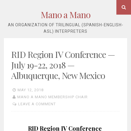
Skip
Se
to
Mano a Mano
content
AN ORGANIZATION OF TRILINGUAL (SPANISH-ENGLISH-
ASL) INTERPRETERS
RID Region IV Conference —
July 19-22, 2018 —
Albuquerque, New Mexico
MAY 12, 2018
MANO A MANO MEMBERSHIP CHAIR
LEAVE A COMMENT
RID Region IV Conference