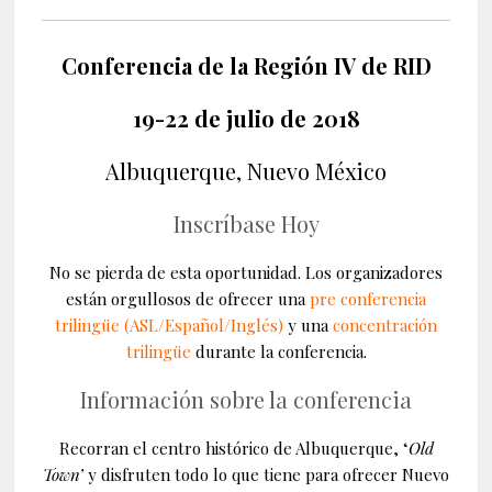
Conferencia de la Región IV de RID
19-22 de julio de 2018
Albuquerque, Nuevo México
Inscríbase Hoy
No se pierda de esta oportunidad. Los organizadores
están orgullosos de ofrecer
una
pre conferencia
trilingüe (ASL/Español/Inglés)
y una
concentración
trilingüe
durante la conferencia.
Información sobre la conferencia
Recorran el centro histórico de Albuquerque, ‘
Old
Town’
y disfruten todo lo que tiene para ofrecer Nuevo