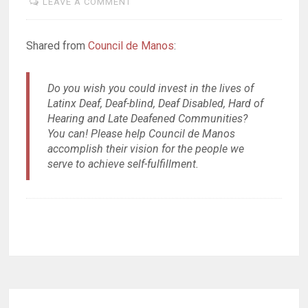
LEAVE A COMMENT
Shared from
Council de Manos
:
Do you wish you could invest in the lives of
Latinx Deaf, Deaf-blind, Deaf Disabled, Hard of
Hearing and Late Deafened Communities?
You can! Please help Council de Manos
accomplish their vision for the people we
serve to achieve self-fulfillment.