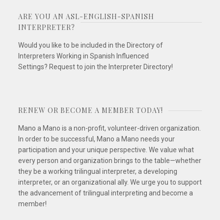
ARE YOU AN ASL-ENGLISH-SPANISH
INTERPRETER?
Would you like to be included in the Directory of
Interpreters Working in Spanish Influenced
Settings? Request to join the Interpreter Directory!
RENEW OR BECOME A MEMBER TODAY!
Mano a Mano is a non-profit, volunteer-driven organization.
In order to be successful, Mano a Mano needs your
participation and your unique perspective. We value what
every person and organization brings to the table—whether
they be a working trilingual interpreter, a developing
interpreter, or an organizational ally. We urge you to support
the advancement of trilingual interpreting and become a
member!