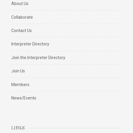
About Us
Collaborate
Contact Us
Interpreter Directory
Join the Interpreter Directory
Join Us
Members
News/Events
LINKS