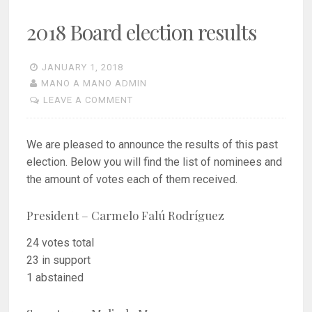
2018 Board election results
JANUARY 1, 2018
MANO A MANO ADMIN
LEAVE A COMMENT
We are pleased to announce the results of this past
election. Below you will find the list of nominees and
the amount of votes each of them received.
President – Carmelo Falú Rodríguez
24 votes total
23 in support
1 abstained