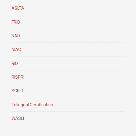
ASLTA
FRID
NAD
NIAC
RID
RISPRI
SCRID
Trilingual Certification
WASLI