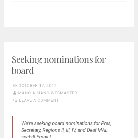
Seeking nominations for
board
OCTOBER 17, 2017
MANO A MANO WEBMASTER
LEAVE A COMMENT
We're seeking board nominations for Pres,
Secretary, Regions II, III, IV, and Deaf MAL
seats!! Email !