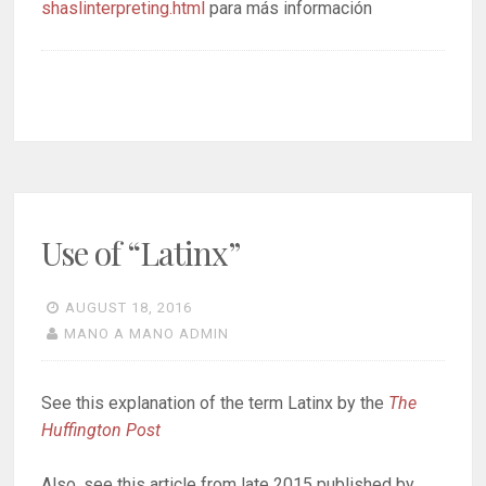
shaslinterpreting.html
para más información
Use of “Latinx”
AUGUST 18, 2016
MANO A MANO ADMIN
See this explanation of the term Latinx by the
The
Huffington Post
Also, see this article from late 2015 published by