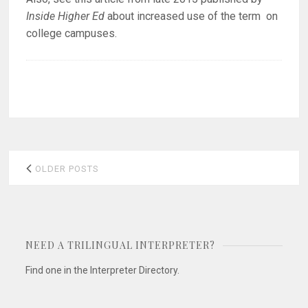
Inside Higher Ed
about increased use of the term on
college campuses.
Posts
OLDER POSTS
navigation
NEED A TRILINGUAL INTERPRETER?
Find one in the Interpreter Directory.