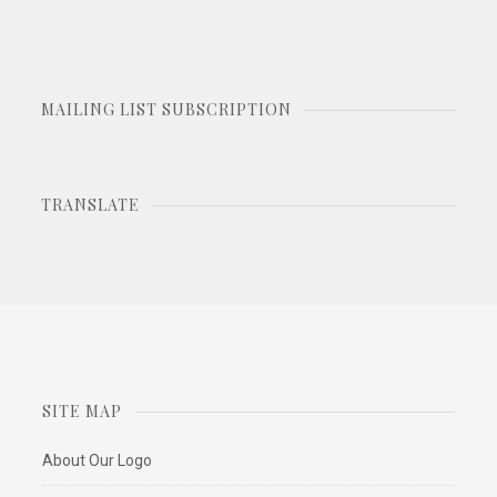
MAILING LIST SUBSCRIPTION
TRANSLATE
SITE MAP
About Our Logo