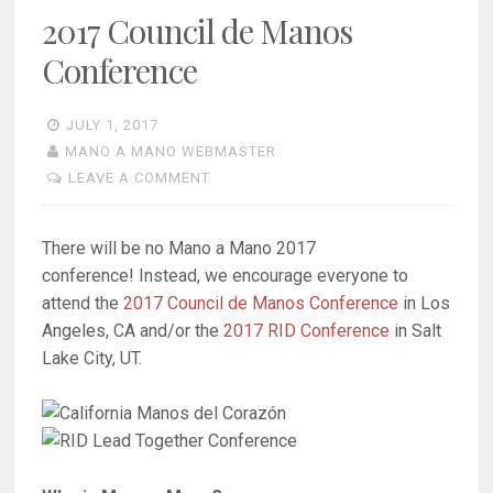
2017 Council de Manos
Conference
JULY 1, 2017
MANO A MANO WEBMASTER
LEAVE A COMMENT
There will be no Mano a Mano 2017
conference! Instead, we encourage everyone to
attend the
2017 Council de Manos Conference
in Los
Angeles, CA and/or the
2017 RID Conference
in Salt
Lake City, UT.