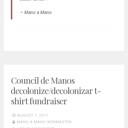
— Mano a Mano
Council de Manos
decolonize/decolonizar t-
shirt fundraiser
AUGUST 1, 2017
MANO A MANO WEBMASTER