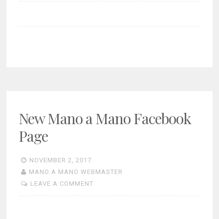
New Mano a Mano Facebook
Page
NOVEMBER 2, 2017
MANO A MANO WEBMASTER
LEAVE A COMMENT