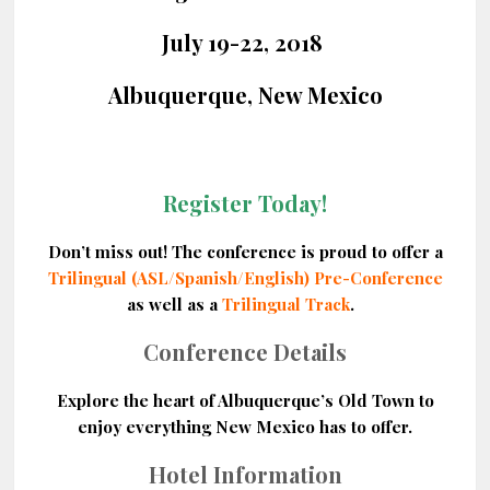
July 19-22, 2018
Albuquerque, New Mexico
Register Today!
Don’t miss out! The conference is proud to offer a
Trilingual (ASL/Spanish/English) Pre-Conference
as well as a
Trilingual Track
.
Conference Details
Explore the heart of Albuquerque’s Old Town to
enjoy everything New Mexico has to offer.
Hotel Information