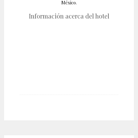
México.
Información acerca del hotel