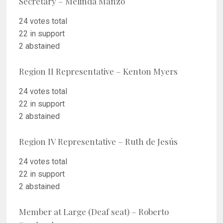
Secretary – Melinda Manzo
24 votes total
22 in support
2 abstained
Region II Representative – Kenton Myers
24 votes total
22 in support
2 abstained
Region IV Representative – Ruth de Jesús
24 votes total
22 in support
2 abstained
Member at Large (Deaf seat) – Roberto