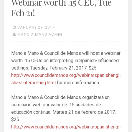
Webinar worth .15 CEU, Tue
Feb 21!
JANUARY 29, 2017
MANO A MANO ADMIN
Mano a Mano & Council de Manos will host a webinar
worth .15 CEUs on interpreting in Spanish-influenced
settings. Tuesday, February 21, 2017. $25.
http://www.councildemanos.org/webinarspanishengli
shaslinterpreting.html
for more information.
Mano a Mano & Council de Manos organizará un
seminario web por valor de .15 unidades de
educación continua. Martes 21 de febrero de 2017.
$25.
http://www.councildemanos.org/webinarspanishengli