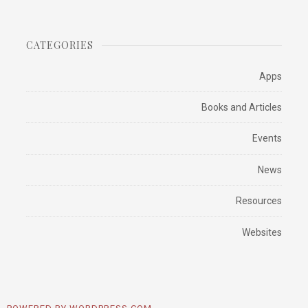
CATEGORIES
Apps
Books and Articles
Events
News
Resources
Websites