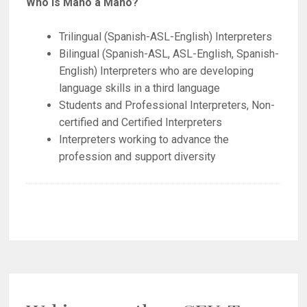
Who is Mano a Mano?
Trilingual (Spanish-ASL-English) Interpreters
Bilingual (Spanish-ASL, ASL-English, Spanish-
English) Interpreters who are developing
language skills in a third language
Students and Professional Interpreters, Non-
certified and Certified Interpreters
Interpreters working to advance the
profession and support diversity