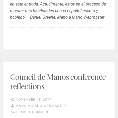
en esta entrada. Actualmente, estoy en el proceso de
mejorar mis habilidades con el español escrito y
hablado. —Daniel Greene, Mano a Mano Webmaster
Council de Manos conference
reflections
NOVEMBER 18, 2017
MANO A MANO WEBMASTER
LEAVE A COMMENT