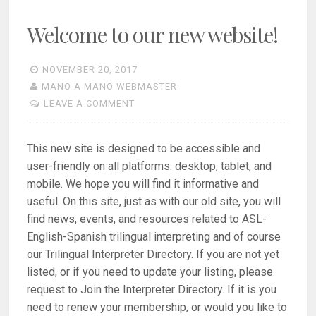
Welcome to our new website!
NOVEMBER 20, 2017
MANO A MANO WEBMASTER
LEAVE A COMMENT
This new site is designed to be accessible and
user-friendly on all platforms: desktop, tablet, and
mobile. We hope you will find it informative and
useful. On this site, just as with our old site, you will
find news, events, and resources related to ASL-
English-Spanish trilingual interpreting and of course
our Trilingual Interpreter Directory. If you are not yet
listed, or if you need to update your listing, please
request to Join the Interpreter Directory. If it is you
need to renew your membership, or would you like to