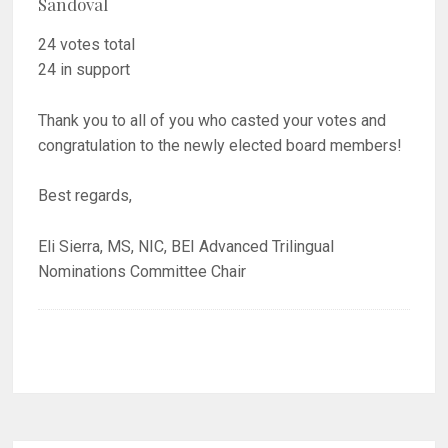
Sandoval
24 votes total
24 in support
Thank you to all of you who casted your votes and
congratulation to the newly elected board members!
Best regards,
Eli Sierra, MS, NIC, BEI Advanced Trilingual
Nominations Committee Chair